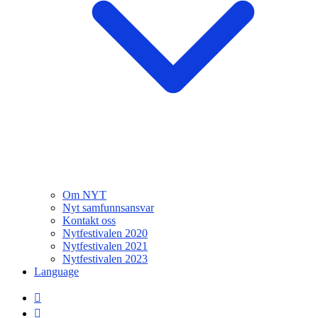
Om NYT
Nyt samfunnsansvar
Kontakt oss
Nytfestivalen 2020
Nytfestivalen 2021
Nytfestivalen 2023
Language