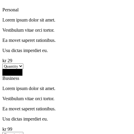
Personal
Lorem ipsum dolor sit amet.
Vestibulum vitae orci tortor.
Ea movet saperet rationibus.
Usu dictas imperdiet eu.
kr
29
Buy Now
Business
Lorem ipsum dolor sit amet.
Vestibulum vitae orci tortor.
Ea movet saperet rationibus.
Usu dictas imperdiet eu.
kr
99