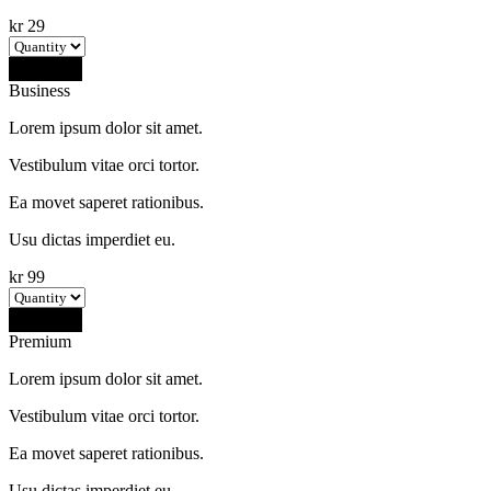
kr
29
Buy Now
Business
Lorem ipsum dolor sit amet.
Vestibulum vitae orci tortor.
Ea movet saperet rationibus.
Usu dictas imperdiet eu.
kr
99
Buy Now
Premium
Lorem ipsum dolor sit amet.
Vestibulum vitae orci tortor.
Ea movet saperet rationibus.
Usu dictas imperdiet eu.