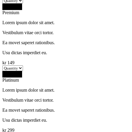
Buy Now
Premium
Lorem ipsum dolor sit amet.
Vestibulum vitae orci tortor.
Ea movet saperet rationibus.
Usu dictas imperdiet eu.
kr
149
Buy Now
Platinum
Lorem ipsum dolor sit amet.
Vestibulum vitae orci tortor.
Ea movet saperet rationibus.
Usu dictas imperdiet eu.
kr
299