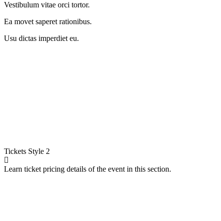
Vestibulum vitae orci tortor.
Ea movet saperet rationibus.
Usu dictas imperdiet eu.
Tickets
Style 2
Learn ticket pricing details of the event in this section.