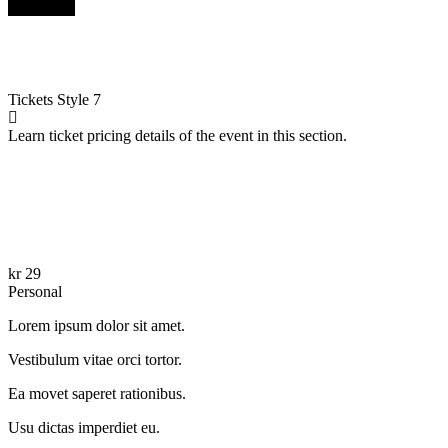
Buy Now
Tickets
Style 7
Learn ticket pricing details of the event in this section.
kr
29
Personal
Lorem ipsum dolor sit amet.
Vestibulum vitae orci tortor.
Ea movet saperet rationibus.
Usu dictas imperdiet eu.