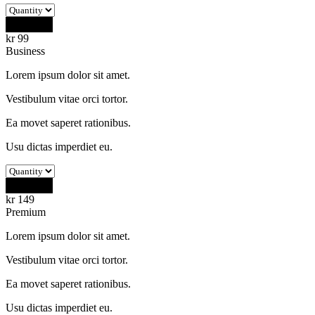
Buy Now
kr
99
Business
Lorem ipsum dolor sit amet.
Vestibulum vitae orci tortor.
Ea movet saperet rationibus.
Usu dictas imperdiet eu.
Buy Now
kr
149
Premium
Lorem ipsum dolor sit amet.
Vestibulum vitae orci tortor.
Ea movet saperet rationibus.
Usu dictas imperdiet eu.