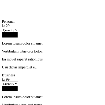
Personal
kr
29
Buy Now
Lorem ipsum dolor sit amet.
Vestibulum vitae orci tortor.
Ea movet saperet rationibus.
Usu dictas imperdiet eu.
Business
kr
99
Buy Now
Lorem ipsum dolor sit amet.
Vestibulum vitae orci tortor.