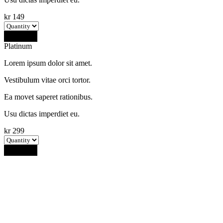
kr
149
Buy Now
Platinum
Lorem ipsum dolor sit amet.
Vestibulum vitae orci tortor.
Ea movet saperet rationibus.
Usu dictas imperdiet eu.
kr
299
Buy Now