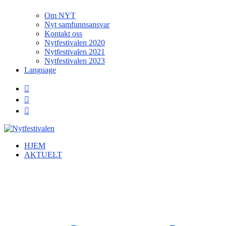
Om NYT
Nyt samfunnsansvar
Kontakt oss
Nytfestivalen 2020
Nytfestivalen 2021
Nytfestivalen 2023
Language
HJEM
AKTUELT