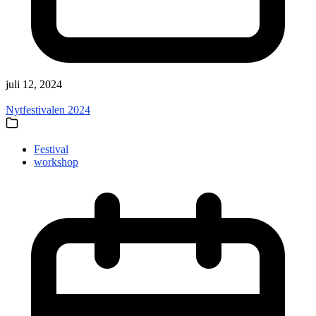
juli 12, 2024
Nytfestivalen 2024
Festival
workshop