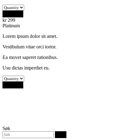
Buy Now
kr
299
Platinum
Lorem ipsum dolor sit amet.
Vestibulum vitae orci tortor.
Ea movet saperet rationibus.
Usu dictas imperdiet eu.
Buy Now
Søk
Søk