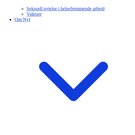
Seksuell nytelse i helsefremmende arbeid
Videoer
Om Nyt