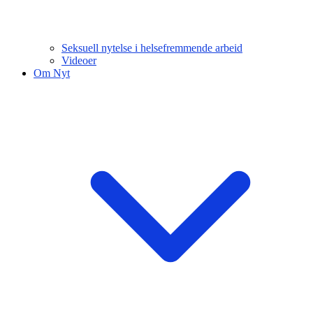
Seksuell nytelse i helsefremmende arbeid
Videoer
Om Nyt