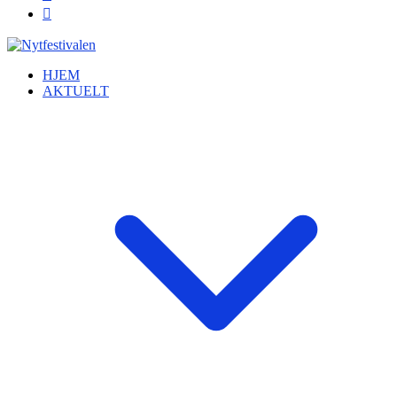
HJEM
AKTUELT