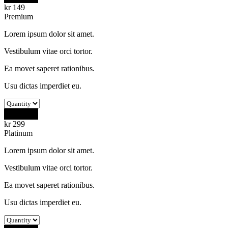
kr
149
Premium
Lorem ipsum dolor sit amet.
Vestibulum vitae orci tortor.
Ea movet saperet rationibus.
Usu dictas imperdiet eu.
Buy Now
kr
299
Platinum
Lorem ipsum dolor sit amet.
Vestibulum vitae orci tortor.
Ea movet saperet rationibus.
Usu dictas imperdiet eu.