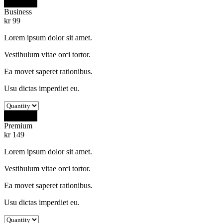
Buy Now
Business
kr
99
Lorem ipsum dolor sit amet.
Vestibulum vitae orci tortor.
Ea movet saperet rationibus.
Usu dictas imperdiet eu.
Buy Now
Premium
kr
149
Lorem ipsum dolor sit amet.
Vestibulum vitae orci tortor.
Ea movet saperet rationibus.
Usu dictas imperdiet eu.