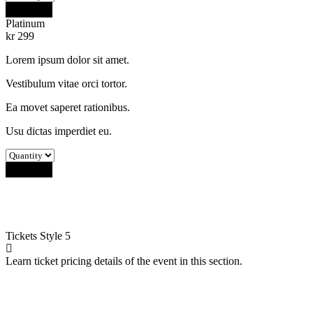
Buy Now
Platinum
kr
299
Lorem ipsum dolor sit amet.
Vestibulum vitae orci tortor.
Ea movet saperet rationibus.
Usu dictas imperdiet eu.
Buy Now
Tickets
Style 5
Learn ticket pricing details of the event in this section.