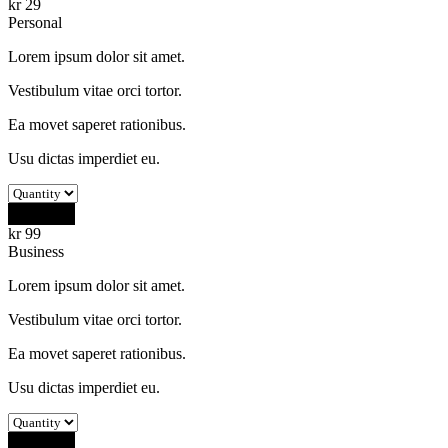
kr
29
Personal
Lorem ipsum dolor sit amet.
Vestibulum vitae orci tortor.
Ea movet saperet rationibus.
Usu dictas imperdiet eu.
Buy Now
kr
99
Business
Lorem ipsum dolor sit amet.
Vestibulum vitae orci tortor.
Ea movet saperet rationibus.
Usu dictas imperdiet eu.
Buy Now