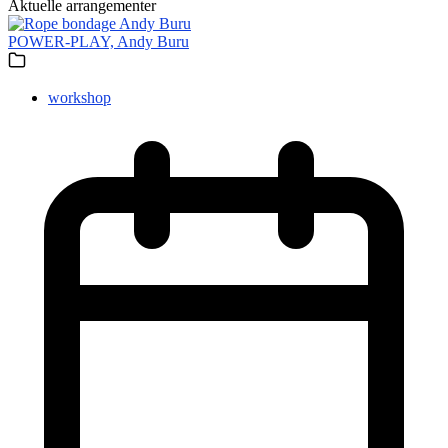
Aktuelle arrangementer
POWER-PLAY, Andy Buru
workshop