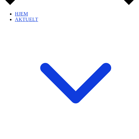
HJEM
AKTUELT