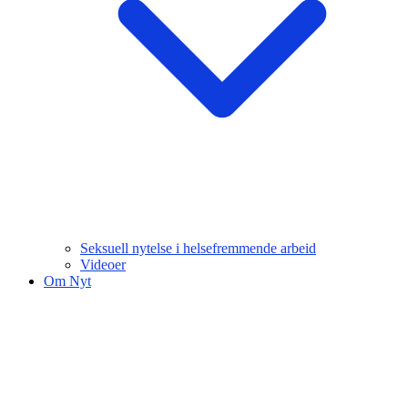
Seksuell nytelse i helsefremmende arbeid
Videoer
Om Nyt