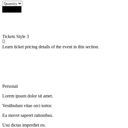
Buy Now
Tickets
Style 3
Learn ticket pricing details of the event in this section.
Personal
Lorem ipsum dolor sit amet.
Vestibulum vitae orci tortor.
Ea movet saperet rationibus.
Usu dictas imperdiet eu.