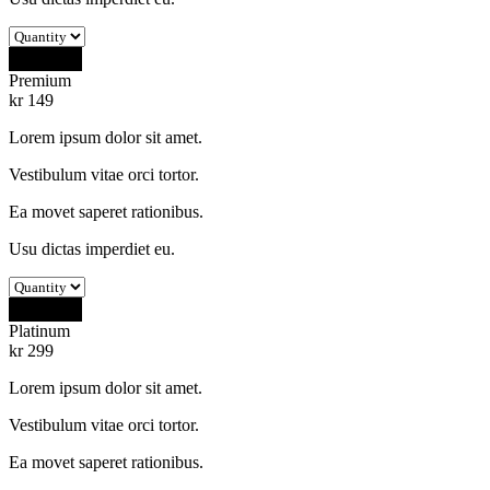
Buy Now
Premium
kr
149
Lorem ipsum dolor sit amet.
Vestibulum vitae orci tortor.
Ea movet saperet rationibus.
Usu dictas imperdiet eu.
Buy Now
Platinum
kr
299
Lorem ipsum dolor sit amet.
Vestibulum vitae orci tortor.
Ea movet saperet rationibus.