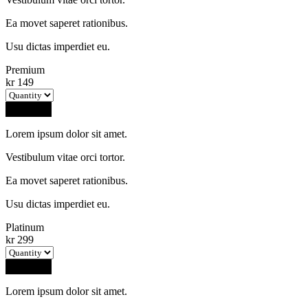
Ea movet saperet rationibus.
Usu dictas imperdiet eu.
Premium
kr
149
Buy Now
Lorem ipsum dolor sit amet.
Vestibulum vitae orci tortor.
Ea movet saperet rationibus.
Usu dictas imperdiet eu.
Platinum
kr
299
Buy Now
Lorem ipsum dolor sit amet.