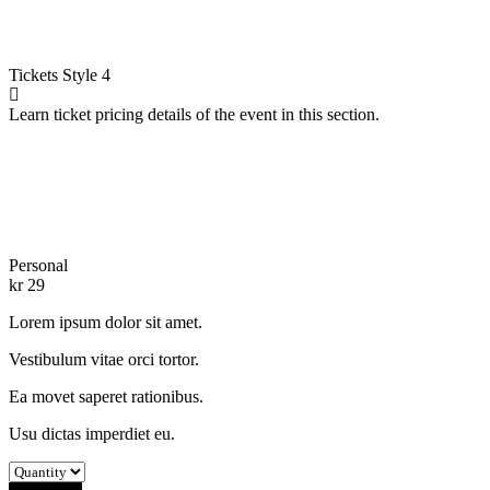
Tickets
Style 4
Learn ticket pricing details of the event in this section.
Personal
kr
29
Lorem ipsum dolor sit amet.
Vestibulum vitae orci tortor.
Ea movet saperet rationibus.
Usu dictas imperdiet eu.