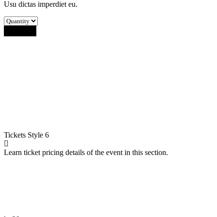
Usu dictas imperdiet eu.
Buy Now
Tickets
Style 6
Learn ticket pricing details of the event in this section.