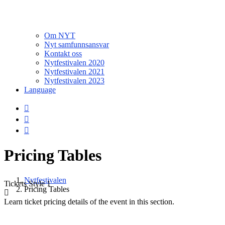
Om NYT
Nyt samfunnsansvar
Kontakt oss
Nytfestivalen 2020
Nytfestivalen 2021
Nytfestivalen 2023
Language
Pricing Tables
Nytfestivalen
Tickets
Style 1
Pricing Tables
Learn ticket pricing details of the event in this section.