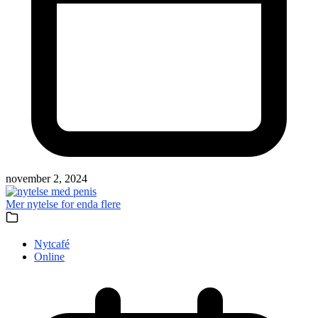
november 2, 2024
Mer nytelse for enda flere
Nytcafé
Online