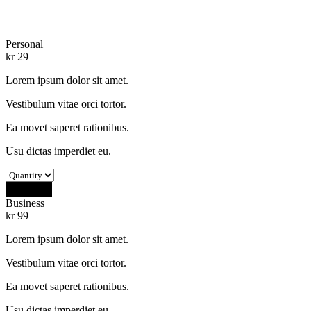
Personal
kr
29
Lorem ipsum dolor sit amet.
Vestibulum vitae orci tortor.
Ea movet saperet rationibus.
Usu dictas imperdiet eu.
Buy Now
Business
kr
99
Lorem ipsum dolor sit amet.
Vestibulum vitae orci tortor.
Ea movet saperet rationibus.
Usu dictas imperdiet eu.